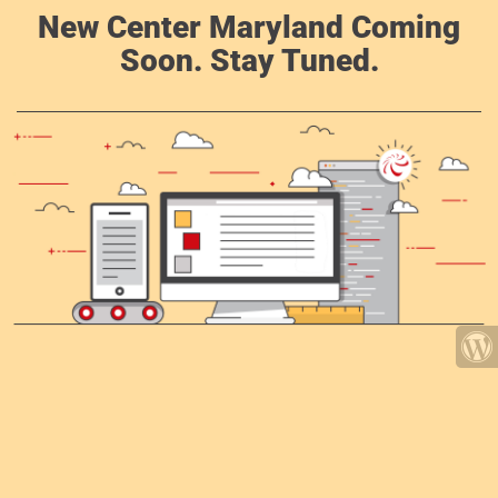
New Center Maryland Coming
Soon. Stay Tuned.