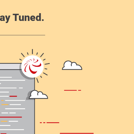
ay Tuned.