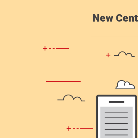
New Cent