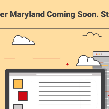
er Maryland Coming Soon. St