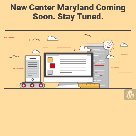
New Center Maryland Coming
Soon. Stay Tuned.