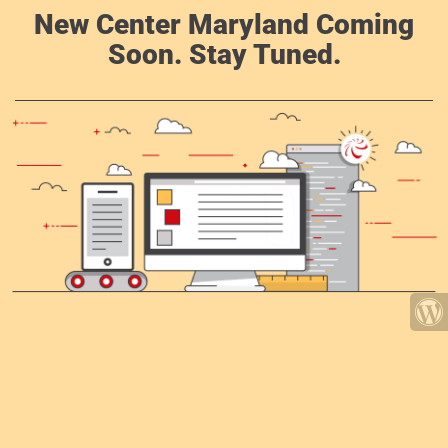
New Center Maryland Coming
Soon. Stay Tuned.