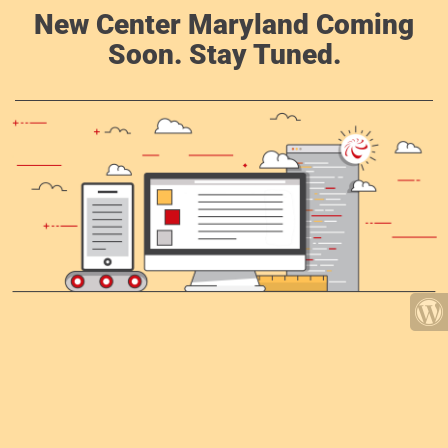
New Center Maryland Coming
Soon. Stay Tuned.