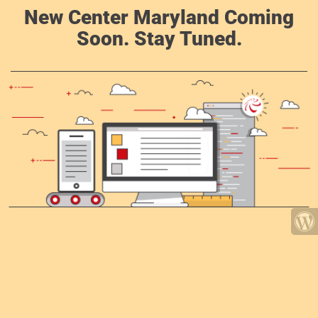
New Center Maryland Coming
Soon. Stay Tuned.