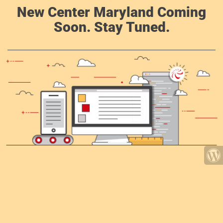
New Center Maryland Coming
Soon. Stay Tuned.