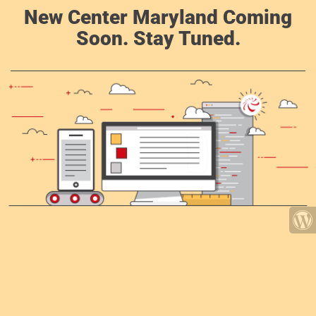
New Center Maryland Coming
Soon. Stay Tuned.