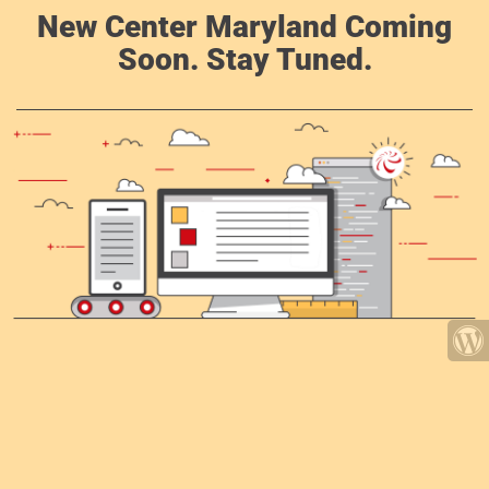
New Center Maryland Coming
Soon. Stay Tuned.