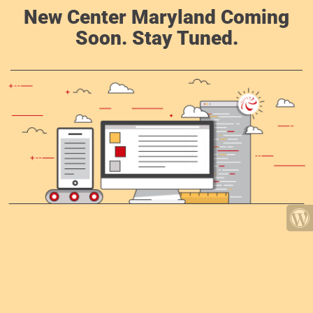
New Center Maryland Coming
Soon. Stay Tuned.