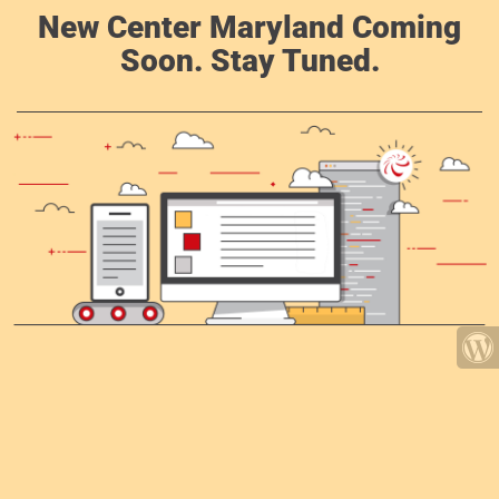
New Center Maryland Coming
Soon. Stay Tuned.