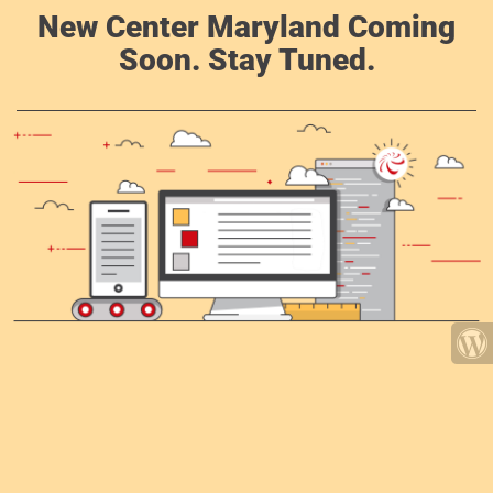
New Center Maryland Coming
Soon. Stay Tuned.