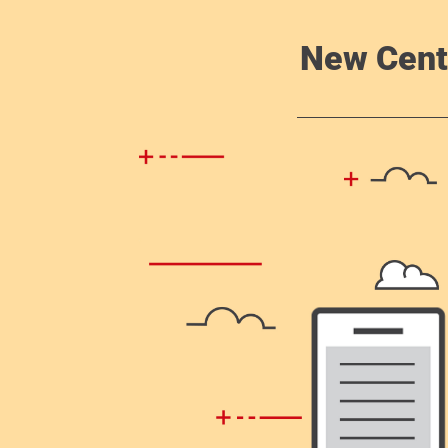
New Cent