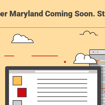
er Maryland Coming Soon. St