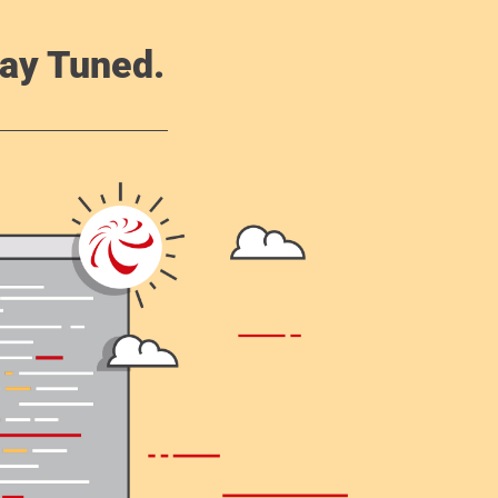
ay Tuned.