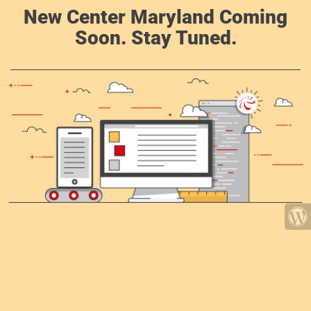
New Center Maryland Coming
Soon. Stay Tuned.