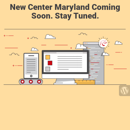
New Center Maryland Coming
Soon. Stay Tuned.