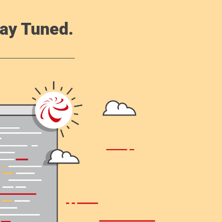
ay Tuned.