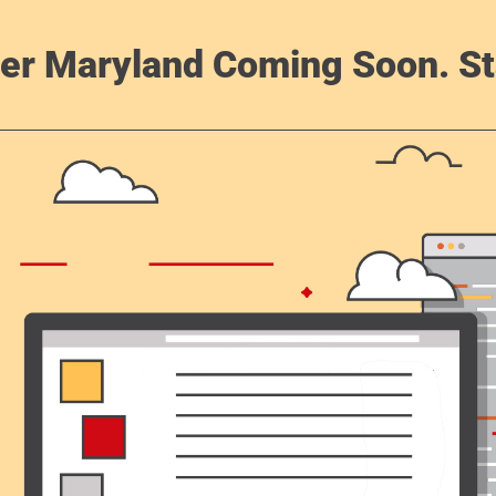
er Maryland Coming Soon. St