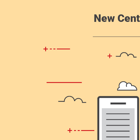
New Cent