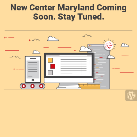
New Center Maryland Coming
Soon. Stay Tuned.