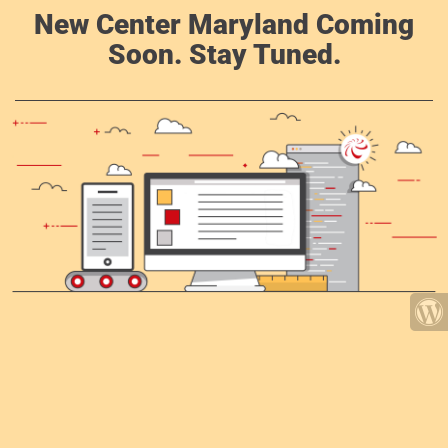
New Center Maryland Coming
Soon. Stay Tuned.