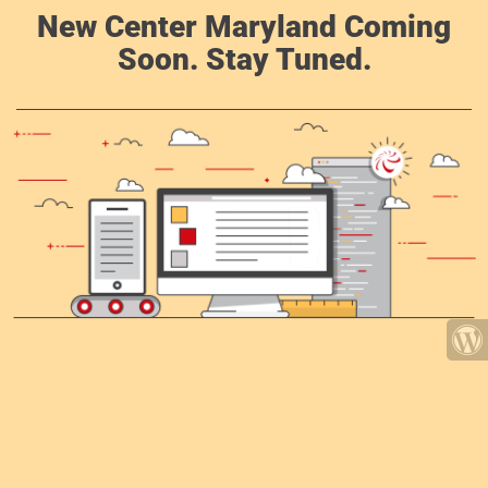
New Center Maryland Coming
Soon. Stay Tuned.