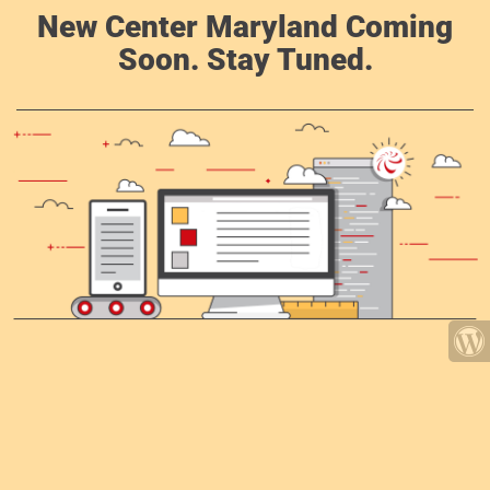
New Center Maryland Coming
Soon. Stay Tuned.