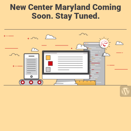
New Center Maryland Coming
Soon. Stay Tuned.