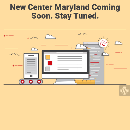
New Center Maryland Coming
Soon. Stay Tuned.