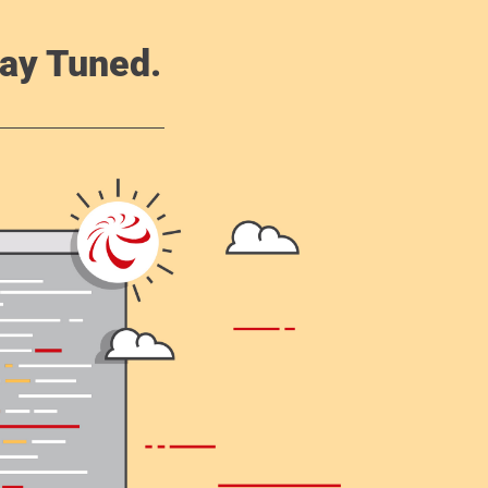
ay Tuned.