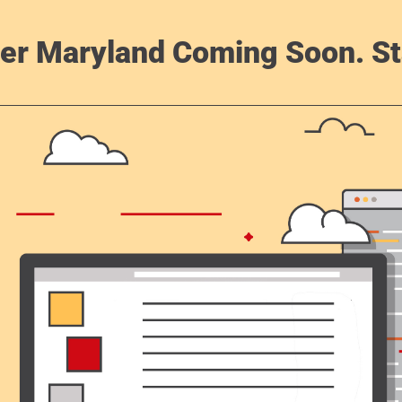
er Maryland Coming Soon. St