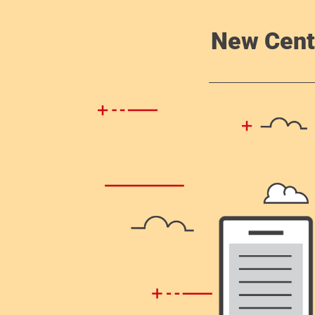
New Cent