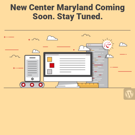
New Center Maryland Coming
Soon. Stay Tuned.