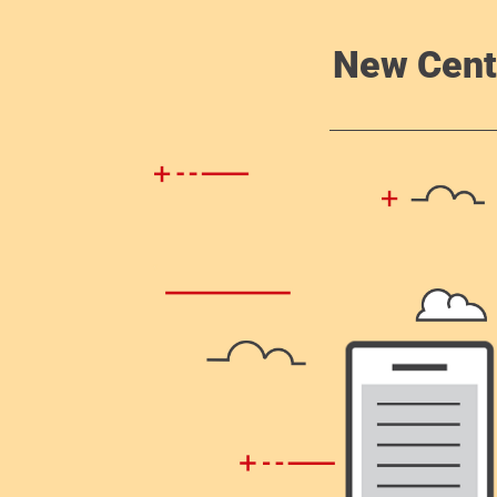
New Cent