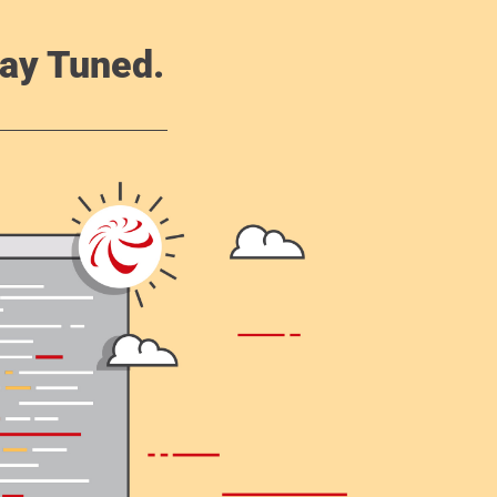
ay Tuned.