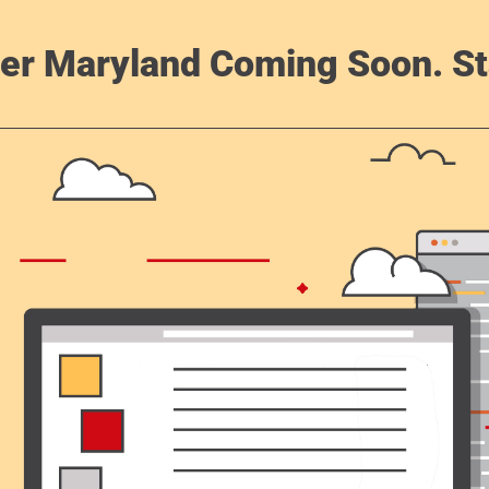
er Maryland Coming Soon. St