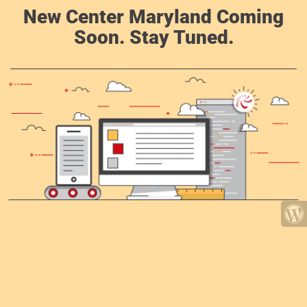
New Center Maryland Coming
Soon. Stay Tuned.