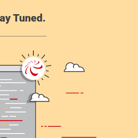
ay Tuned.