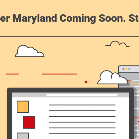
er Maryland Coming Soon. St