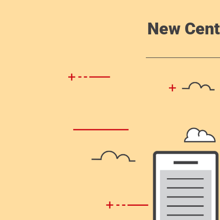
New Cent