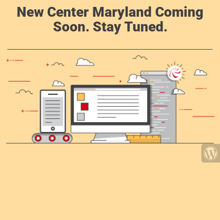
New Center Maryland Coming
Soon. Stay Tuned.