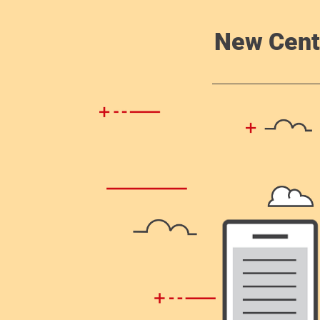
New Cent