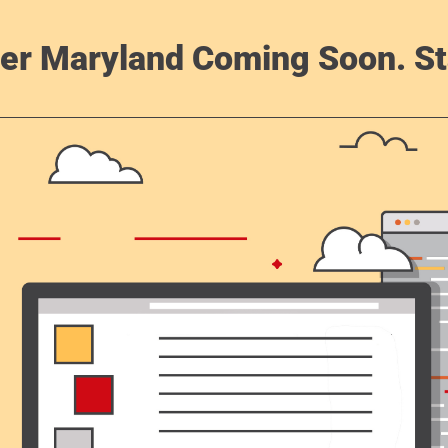
er Maryland Coming Soon. St