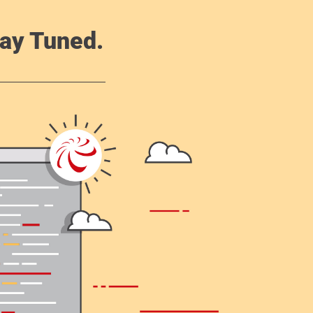
ay Tuned.