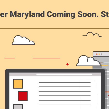
er Maryland Coming Soon. St