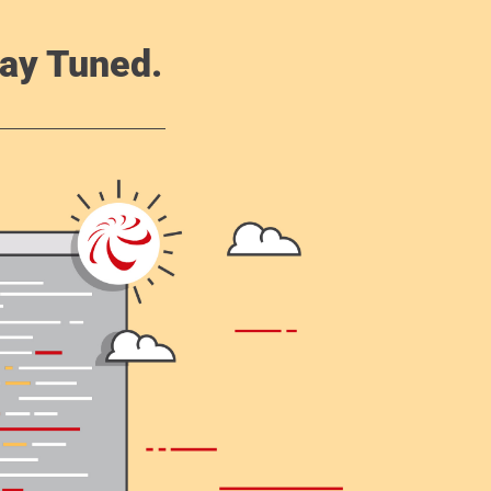
ay Tuned.