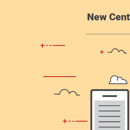
New Cent