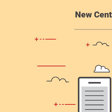
New Cent