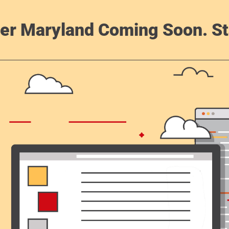
er Maryland Coming Soon. St