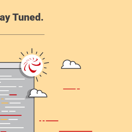
ay Tuned.