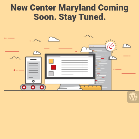
New Center Maryland Coming
Soon. Stay Tuned.