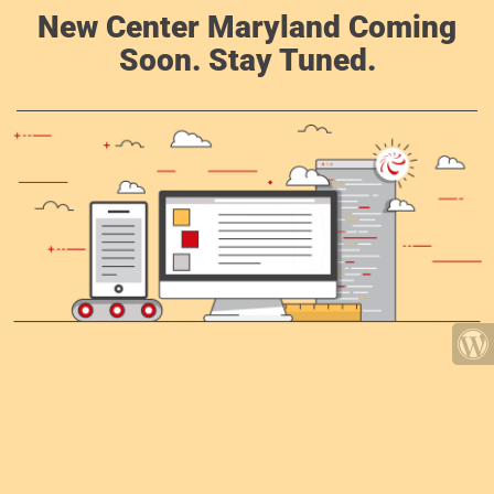
New Center Maryland Coming
Soon. Stay Tuned.