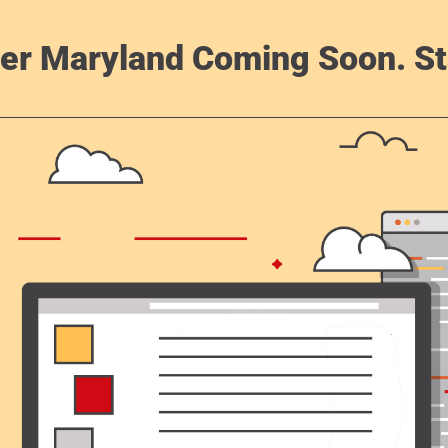
er Maryland Coming Soon. St