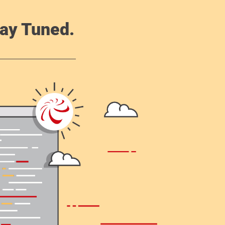
ay Tuned.