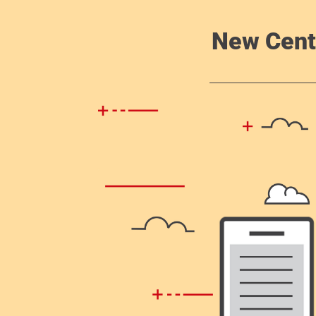
New Cent