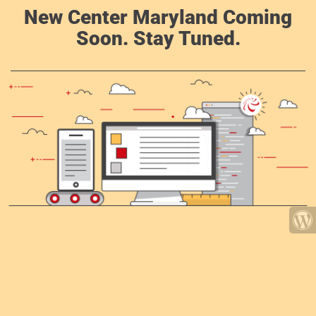
New Center Maryland Coming
Soon. Stay Tuned.