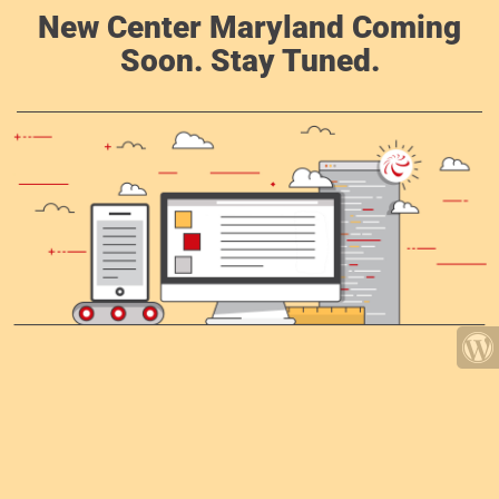
New Center Maryland Coming
Soon. Stay Tuned.