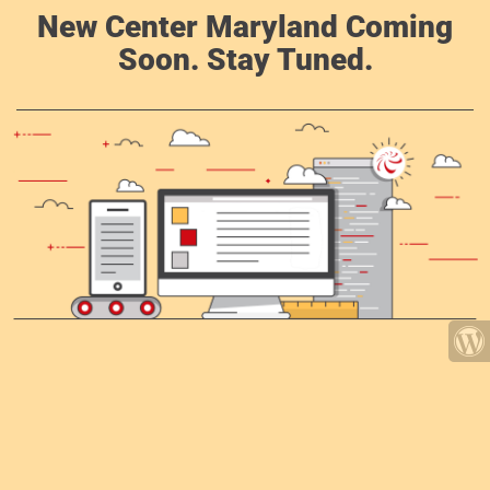
New Center Maryland Coming
Soon. Stay Tuned.