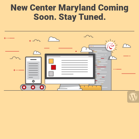
New Center Maryland Coming
Soon. Stay Tuned.