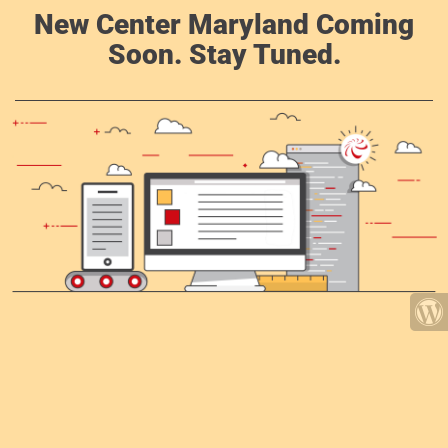
New Center Maryland Coming
Soon. Stay Tuned.