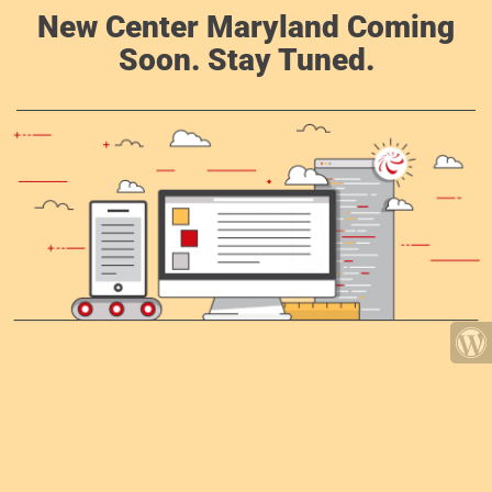
New Center Maryland Coming
Soon. Stay Tuned.