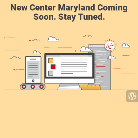
New Center Maryland Coming
Soon. Stay Tuned.