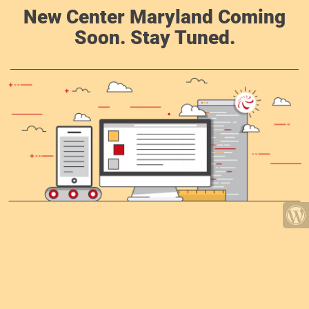
New Center Maryland Coming
Soon. Stay Tuned.