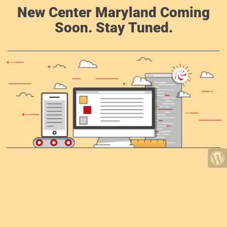
New Center Maryland Coming
Soon. Stay Tuned.