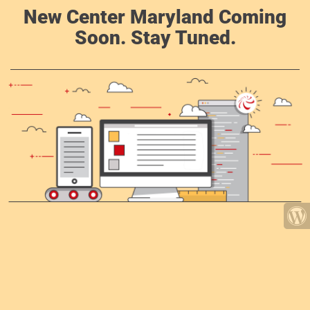
New Center Maryland Coming
Soon. Stay Tuned.