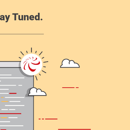
ay Tuned.