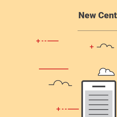
New Cent