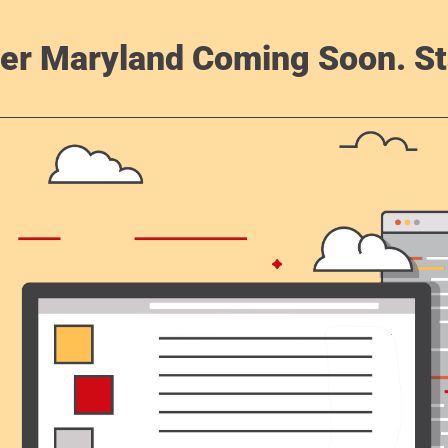
er Maryland Coming Soon. St