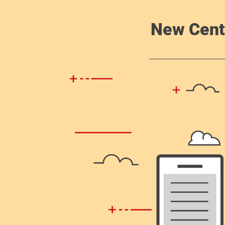
New Cent