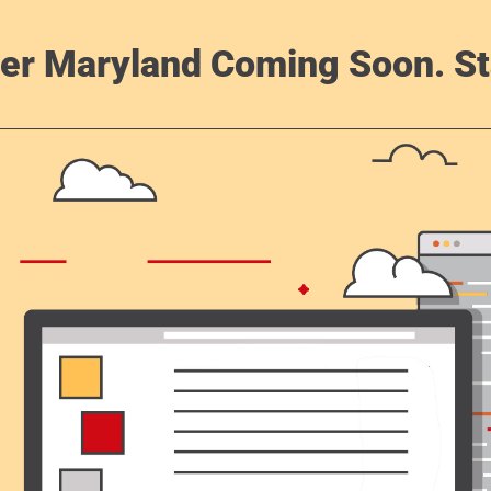
er Maryland Coming Soon. St