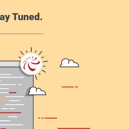
ay Tuned.