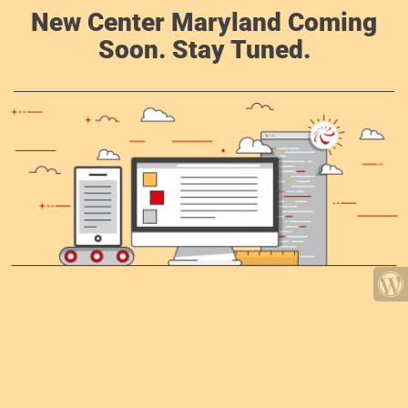
New Center Maryland Coming
Soon. Stay Tuned.