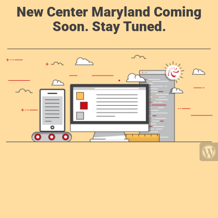
New Center Maryland Coming
Soon. Stay Tuned.