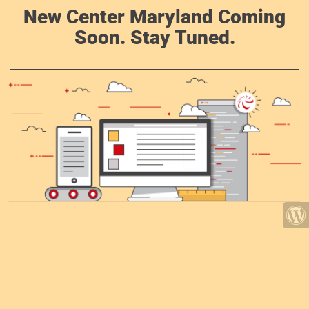
New Center Maryland Coming
Soon. Stay Tuned.