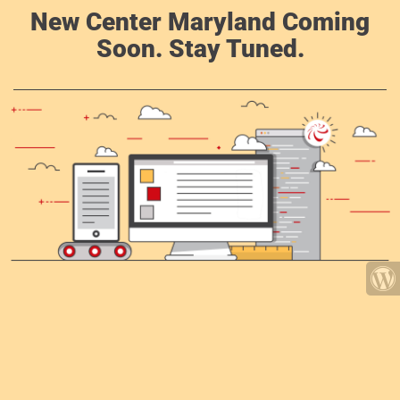
New Center Maryland Coming
Soon. Stay Tuned.